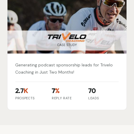
Generating podcast sponsorship leads for Trivelo
Coaching in Just Two Months!
2.7
K
7
%
70
PROSPECTS
REPLY RATE
LEADS