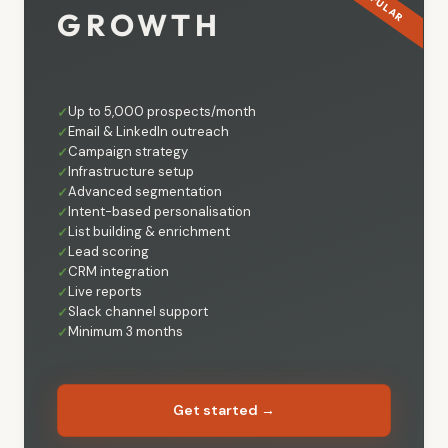
GROWTH
Up to 5,000 prospects/month
Email & LinkedIn outreach
Campaign strategy
Infrastructure setup
Advanced segmentation
Intent-based personalisation
List building & enrichment
Lead scoring
CRM integration
Live reports
Slack channel support
Minimum 3 months
Get started →