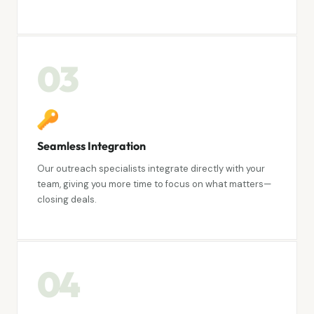
03
Seamless Integration
Our outreach specialists integrate directly with your
team, giving you more time to focus on what matters—
closing deals.
04