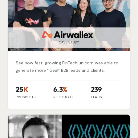
See how fast-growing FinTech unicorn was able to
generate more “ideal” B2B leads and clients.
25
K
6.3
%
239
PROSPECTS
REPLY RATE
LEADS