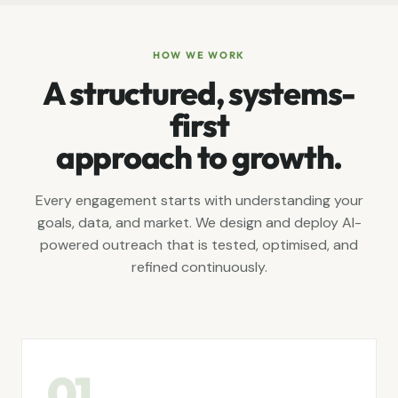
HOW WE WORK
A structured, systems-
first
approach to growth.
Every engagement starts with understanding your
goals, data, and market. We design and deploy AI-
powered outreach that is tested, optimised, and
refined continuously.
01