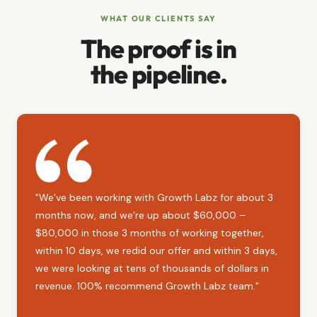
WHAT OUR CLIENTS SAY
The proof is in
the pipeline.
"We’ve been working with Growth Labz for about 3
months now, and we’re up about $60,000 –
$80,000 in those 3 months of working together,
within 10 days, we redid our offer and within 3 days,
we were looking at tens of thousands of dollars in
revenue. 100% recommend Growth Labz team."