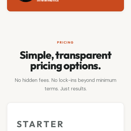
Intelematics
PRICING
Simple, transparent
pricing options.
No hidden fees. No lock-ins beyond minimum
terms. Just results.
STARTER