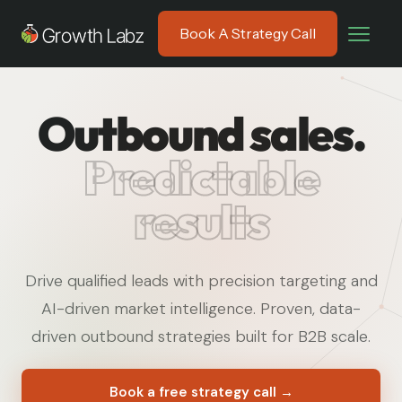
Book A Strategy Call
Outbound sales.
Predictable
results
Drive qualified leads with precision targeting and
AI-driven market intelligence. Proven, data-
driven outbound strategies built for B2B scale.
Book a free strategy call →