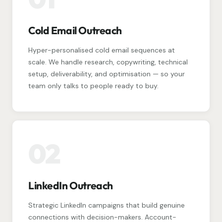
Cold Email Outreach
Hyper-personalised cold email sequences at
scale. We handle research, copywriting, technical
setup, deliverability, and optimisation — so your
team only talks to people ready to buy.
02
LinkedIn Outreach
Strategic LinkedIn campaigns that build genuine
connections with decision-makers. Account-