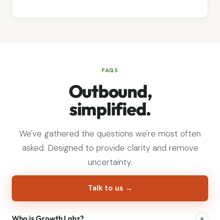
FAQS
Outbound,
simplified.
We've gathered the questions we're most often
asked. Designed to provide clarity and remove
uncertainty.
Talk to us →
Who is Growth Labz?
+