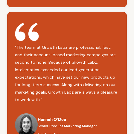
"The team at Growth Labz are professional, fast,
and their account-based marketing campaigns are
second to none. Because of Growth Labz,
Intelematics exceeded our lead generation
expectations, which have set our new products up
for long-term success. Along with delivering on our
marketing goals, Growth Labz are always a pleasure
to work with."
Hannah O'Dea
Senior Product Marketing Manager