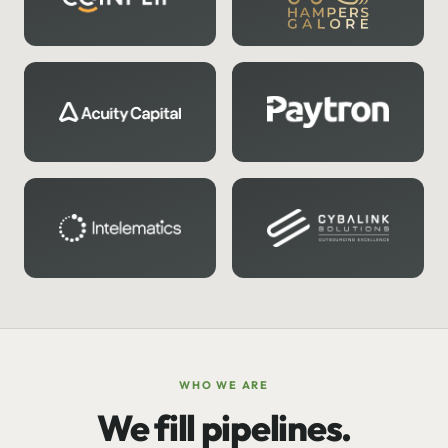
WHO WE ARE
We fill pipelines.