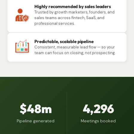
Highly recommended by sales leaders
Trusted by growth marketers, founders, and
sales teams across fintech, SaaS, and
professional services.
Predictable, scalable pipeline
Consistent, measurable lead flow — so your
team can focus on closing, not prospecting.
$48m
4,
296
Pipeline generated
Meetings booked