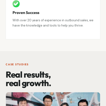
Proven Success
With over 20 years of experience in outbound sales, we
have the knowledge and tools to help you thrive.
CASE STUDIES
Real results,
real growth.