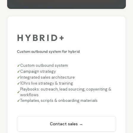
HYBRID+
Custom outbound system for hybrid
Custom outbound system
Campaign strategy
Integrated sales architecture
10hrs live strategy & training
Playbooks: outreach, lead sourcing, copywriting &
workflows
Templates, scripts & onboarding materials
Contact sales →