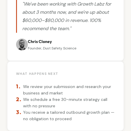
"We've been working with Growth Labz for
about 3 months now, and we're up about
$60,000–$80,000 in revenue. 100%
recommend the team."
Chris Cloney
Founder, Dust Safety Science
WHAT HAPPENS NEXT
1.
We review your submission and research your
business and market
2.
We schedule a free 30-minute strategy call
with no pressure
3.
You receive a tailored outbound growth plan —
no obligation to proceed