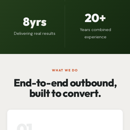
20
+
8
yrs
Years combined
Delivering real results
experience
WHAT WE DO
End-to-end outbound,
built to convert.
01