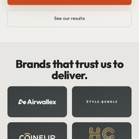
See our results
Brands that trust us to
deliver.