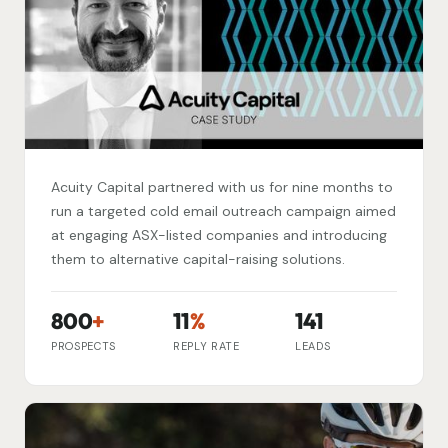
Acuity Capital partnered with us for nine months to
run a targeted cold email outreach campaign aimed
at engaging ASX-listed companies and introducing
them to alternative capital-raising solutions.
800
+
11
%
141
PROSPECTS
REPLY RATE
LEADS