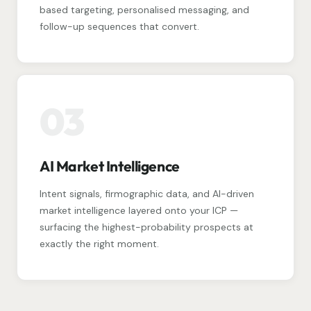
based targeting, personalised messaging, and
follow-up sequences that convert.
03
AI Market Intelligence
Intent signals, firmographic data, and AI-driven
market intelligence layered onto your ICP —
surfacing the highest-probability prospects at
exactly the right moment.