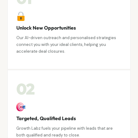
Unlock New Opportunities
Our AI-driven outreach and personalised strategies
connect you with your ideal clients, helping you
accelerate deal closures.
02
Targeted, Qualified Leads
Growth Labz fuels your pipeline with leads that are
both qualified and ready to close.