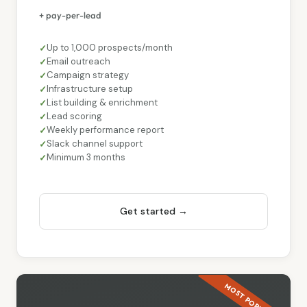
+ pay-per-lead
Up to 1,000 prospects/month
Email outreach
Campaign strategy
Infrastructure setup
List building & enrichment
Lead scoring
Weekly performance report
Slack channel support
Minimum 3 months
Get started →
MOST POPULAR