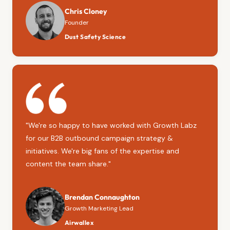
Chris Cloney
Founder
Dust Safety Science
"We're so happy to have worked with Growth Labz
for our B2B outbound campaign strategy &
initiatives. We're big fans of the expertise and
content the team share."
Brendan Connaughton
Growth Marketing Lead
Airwallex