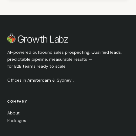
AI-powered outbound sales prospecting. Qualified leads,
predictable pipeline, measurable results —
for B2B teams ready to scale.
Offices in Amsterdam & Sydney .
COMPANY
About
Packages