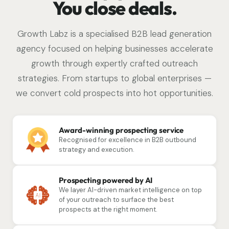
You close deals.
Growth Labz is a specialised B2B lead generation
agency focused on helping businesses accelerate
growth through expertly crafted outreach
strategies. From startups to global enterprises —
we convert cold prospects into hot opportunities.
Award-winning prospecting service
Recognised for excellence in B2B outbound
strategy and execution.
Prospecting powered by AI
We layer AI-driven market intelligence on top
of your outreach to surface the best
prospects at the right moment.