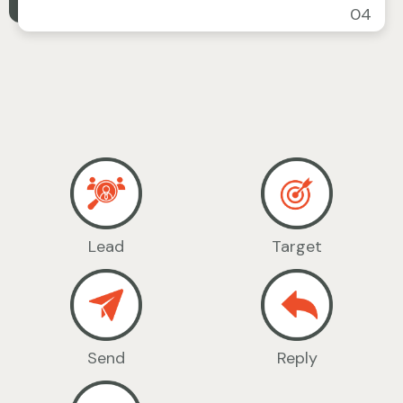
04
Lead
Target
Send
Reply