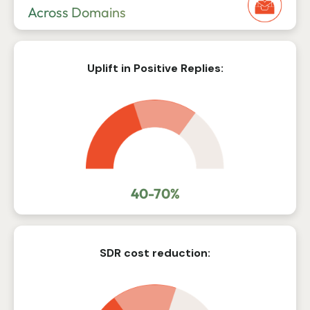
Across Domains
Uplift in Positive Replies:
40-70%
SDR cost reduction: