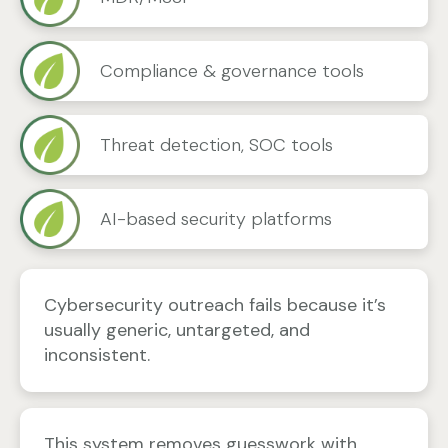
Compliance & governance tools
Threat detection, SOC tools
AI-based security platforms
Cybersecurity outreach fails because it’s
usually generic, untargeted, and
inconsistent.
This system removes guesswork with