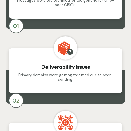
Messages were too technical or too generic for time-
poor CISOs.
01
Deliverability issues
Primary domains were getting throttled due to over-
sending.
02