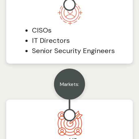
CISOs
IT Directors
Senior Security Engineers
Markets: