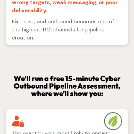
wrong targets, weak messaging, or poor
deliverability.
Fix those, and outbound becomes one of
the highest-ROI channels for pipeline
creation.
We’ll run a free 15-minute Cyber
Outbound Pipeline Assessment,
where we’ll show you:
The exact buyers most likely to engage