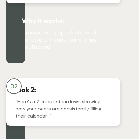
Why it works:
Immediately speaks to cost
pressure + underperforming
outbound.
02
Hook 2:
“Here’s a 2-minute teardown showing
how your peers are consistently filling
their calendar…”