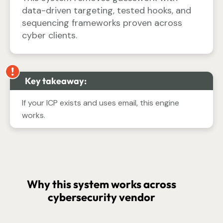
data-driven targeting, tested hooks, and
sequencing frameworks proven across
cyber clients.
Key takeaway:
If your ICP exists and uses email, this engine
works.
Why this system works across
cybersecurity vendor