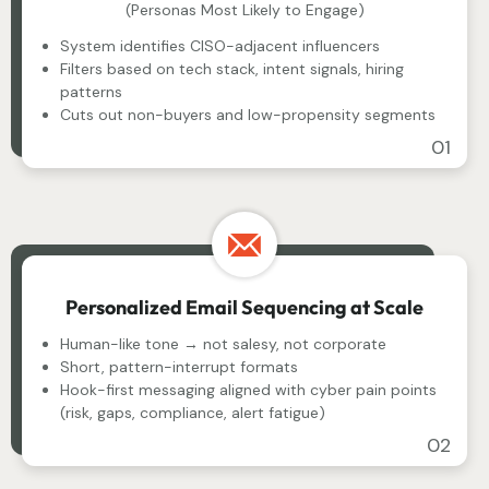
(Personas Most Likely to Engage)
System identifies CISO-adjacent influencers
Filters based on tech stack, intent signals, hiring
patterns
Cuts out non-buyers and low-propensity segments
01
Personalized Email Sequencing at Scale
Human-like tone → not salesy, not corporate
Short, pattern-interrupt formats
Hook-first messaging aligned with cyber pain points
(risk, gaps, compliance, alert fatigue)
02