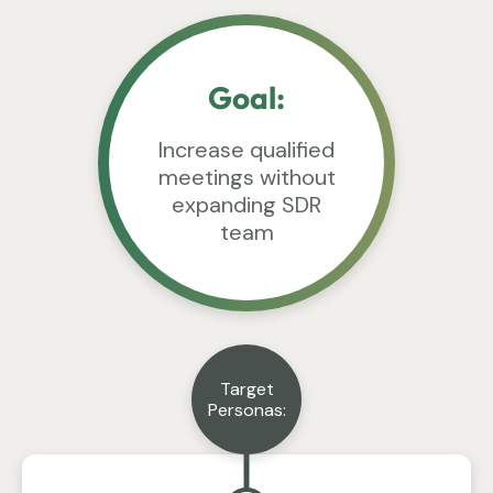
Goal:
Increase qualified
meetings without
expanding SDR
team
Target
Personas: