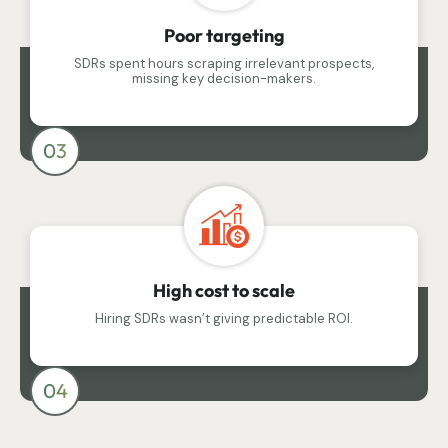
Poor targeting
SDRs spent hours scraping irrelevant prospects,
missing key decision-makers.
03
High cost to scale
Hiring SDRs wasn’t giving predictable ROI.
04