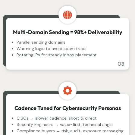
Multi-Domain Sending = 98%+ Deliverability
Parallel sending domains
Warming logic to avoid spam traps
Rotating IPs for steady inbox placement
03
Cadence Tuned for Cybersecurity Personas
CISOs → slower cadence, short & direct
Security Engineers → value-first, technical angle
Compliance buyers → risk, audit, exposure messaging