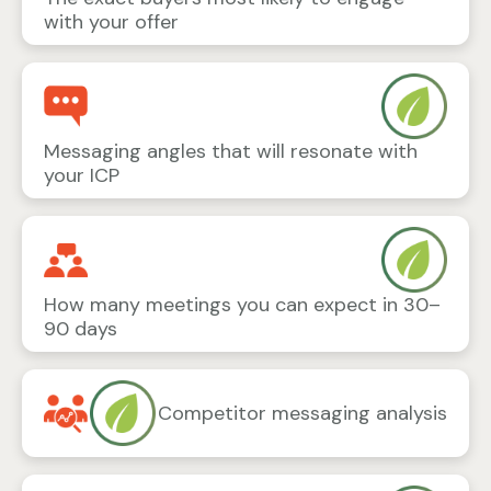
with your offer
Messaging angles that will resonate with
your ICP
How many meetings you can expect in 30–
90 days
Competitor messaging analysis