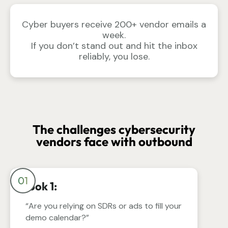
Cyber buyers receive 200+ vendor emails a
week.
If you don’t stand out and hit the inbox
reliably, you lose.
The challenges cybersecurity
vendors face with outbound
01
Hook 1:
“Are you relying on SDRs or ads to fill your
demo calendar?”