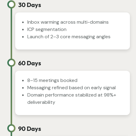
30 Days
Inbox warming across multi-domains
ICP segmentation
Launch of 2–3 core messaging angles
60 Days
8–15 meetings booked
Messaging refined based on early signal
Domain performance stabilized at 98%+
deliverability
90 Days