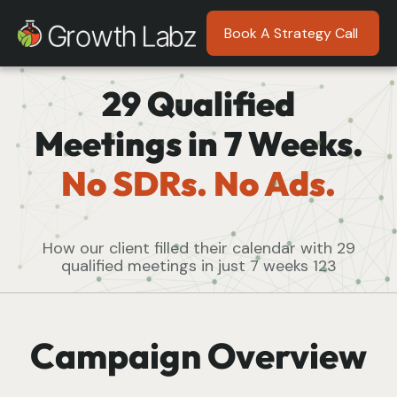
Book A Strategy Call
29 Qualified
Meetings in 7 Weeks.
No SDRs. No Ads.
How our client filled their calendar with 29
qualified meetings in just 7 weeks 123
Campaign Overview