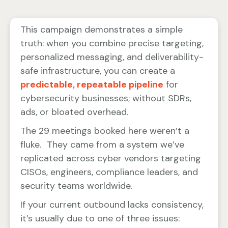
This campaign demonstrates a simple
truth: when you combine precise targeting,
personalized messaging, and deliverability-
safe infrastructure, you can create a
predictable, repeatable pipeline
for
cybersecurity businesses; without SDRs,
ads, or bloated overhead.
The 29 meetings booked here weren’t a
fluke. They came from a system we’ve
replicated across cyber vendors targeting
CISOs, engineers, compliance leaders, and
security teams worldwide.
If your current outbound lacks consistency,
it’s usually due to one of three issues: