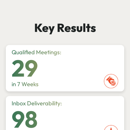
Key Results
Qualified Meetings:
29
in 7 Weeks
Inbox Deliverability:
98