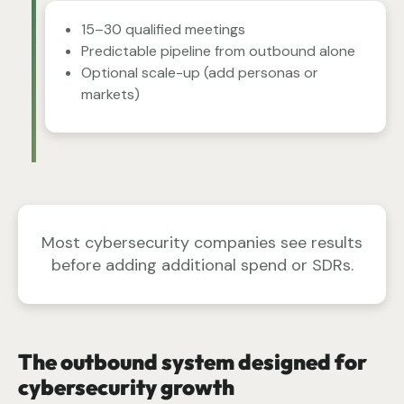
15–30 qualified meetings
Predictable pipeline from outbound alone
Optional scale-up (add personas or
markets)
Most cybersecurity companies see results
before adding additional spend or SDRs.
The outbound system designed for
cybersecurity growth