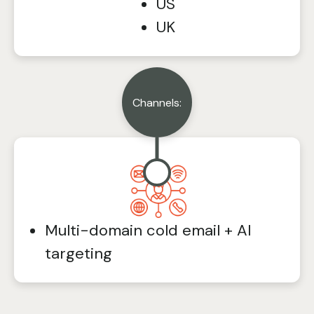
US
UK
Channels:
Multi-domain cold email + AI
targeting