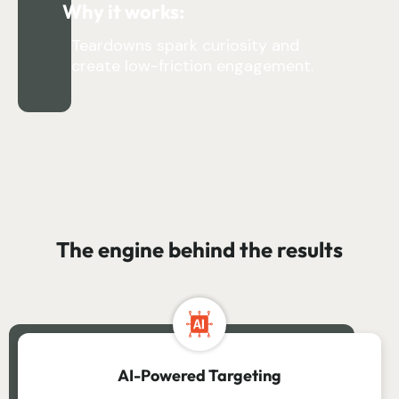
Why it works:
Teardowns spark curiosity and
create low-friction engagement.
The engine behind the results
AI-Powered Targeting