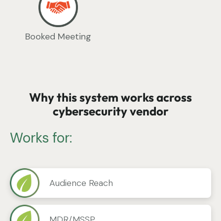
Booked Meeting
Why this system works across
cybersecurity vendor
Works for:
Audience Reach
MDR/MSSP