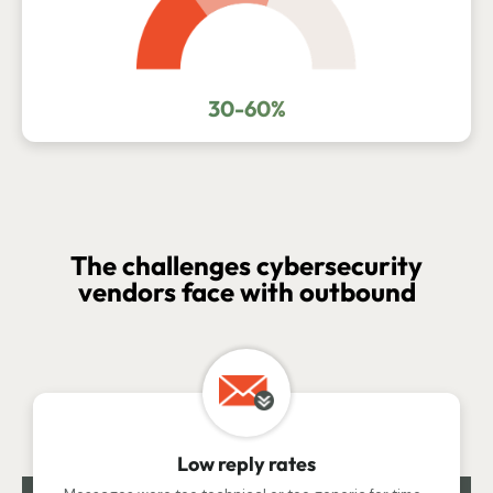
30-60%
The challenges cybersecurity
vendors face with outbound
Low reply rates